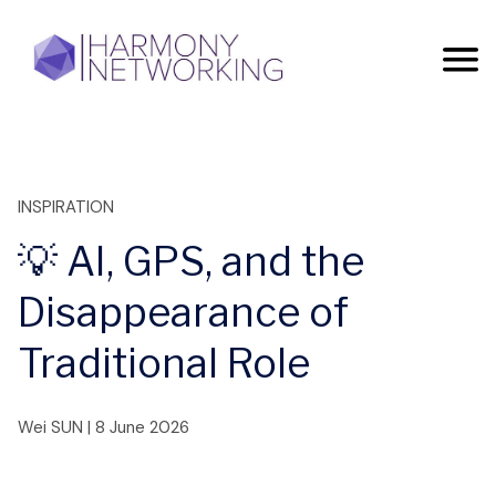
INSPIRATION
💡 AI, GPS, and the
Disappearance of
Traditional Role
Wei SUN
|
8 June 2026