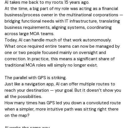
AI takes me back to my roots 15 years ago.
At the time, a big part of my role was acting as a financial
business/process owner in the multinational corporations —
bridging functional needs with IT infrastructure, translating
business requirements, aligning systems, coordinating
across large MOA teams.
Today, AI can handle much of that work autonomously.
What once required entire teams can now be managed by
one or two people focused mainly on oversight and
correction. In practice, this means a significant share of
traditional MOA roles will simply no longer exist.
The parallel with GPS is striking.
Just like a navigation app, AI can offer multiple routes to
reach your destination — your goal. But it doesn’t show you
all the possibilities.
How many times has GPS led you down a convoluted route
when a simpler, more intuitive path was sitting right there
on the map?