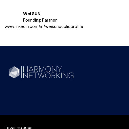
Wei SUN
Founding Partner
www.linkedin.com/in/weisunpublicprofile
Legal notices