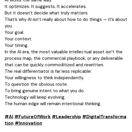
AI works the same way.
It optimizes. It suggests. It accelerates.
But it doesn’t decide what truly matters.
That’s why AI isn’t really about how to do things — it’s about
you.
Your goal.
Your context.
Your timing.
In the AI era, the most valuable intellectual asset isn’t the
process map, the commercial playbook, or any deliverable
that can be quickly commoditized and rewritten.
The real differentiator is far less replicable:
Your willingness to think independently.
To question the obvious route.
To bring genuine intent to what you do.
Technology will keep evolving.
The human edge will remain intentional thinking.
#AI
#FutureOfWork
#Leadership
#DigitalTransforma
tion
#Innovation