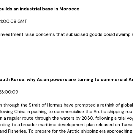
builds an industrial base in Morocco
04:00:08 GMT
 of investment raise concerns that subsidised goods could swamp
South Korea: why Asian powers are turning to commercial Ar
23:00:09
n through the Strait of Hormuz have prompted a rethink of global
lowing China in pushing to commercialise the Arctic shipping rou
 a regular route through the waters by 2030, following a trial v
cording to a broader maritime development plan released on Tuesd
nd Fisheries. To prepare for the Arctic shipping era approaching a