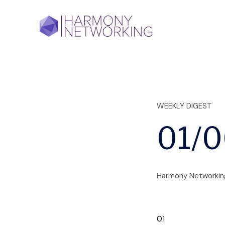
+
WEEKLY DIGEST
01/
Harmony Networkin
01