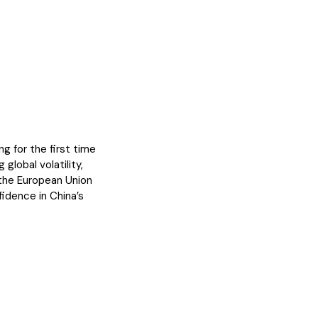
g for the first time
 global volatility,
 the European Union
idence in China’s