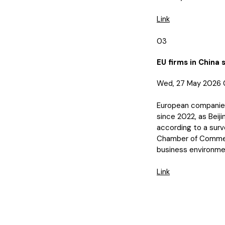
Link
03
EU firms in China 
Wed, 27 May 2026 
European companies’
since 2022, as Beiji
according to a surv
Chamber of Commerce
business environme
Link