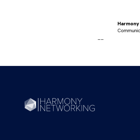
Harmony 
Communic
__