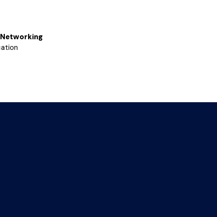
Networking
ation