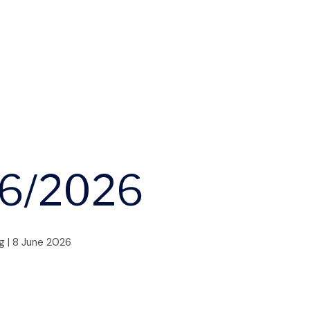
06/2026
g
|
8 June 2026