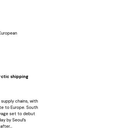
 European
ctic shipping
 supply chains, with
te to Europe. South
oyage set to debut
ay by Seoul’s
fter...