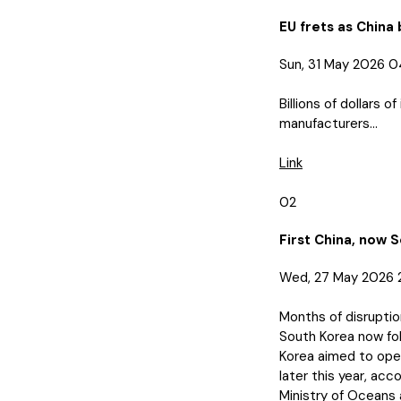
EU frets as China 
Sun, 31 May 2026 
Billions of dollars
manufacturers...
Link
02
First China, now 
Wed, 27 May 2026 
Months of disruptio
South Korea now fol
Korea aimed to open
later this year, ac
Ministry of Oceans a