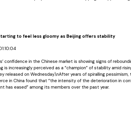
starting to feel less gloomy as Beijing offers stability
01:10:04
 confidence in the Chinese market is showing signs of reboundin
ng is increasingly perceived as a “champion” of stability amid rising
ey released on Wednesday.\nAfter years of spiralling pessimism,
 in China found that “the intensity of the deterioration in conf
nt has eased” among its members over the past year.