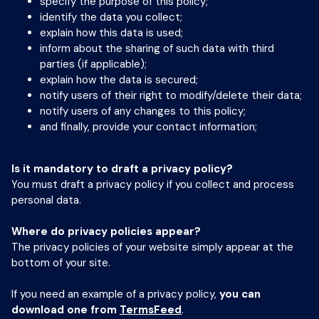
specify the purpose of this policy;
identify the data you collect;
explain how this data is used;
inform about the sharing of such data with third
parties (if applicable);
explain how the data is secured;
notify users of their right to modify/delete their data;
notify users of any changes to this policy;
and finally, provide your contact information;
Is it mandatory to draft a privacy policy?
You must draft a privacy policy if you collect and process
personal data.
Where do privacy policies appear?
The privacy policies of your website simply appear at the
bottom of your site.
If you need an example of a privacy policy,
you can
download one from
TermsFeed
.