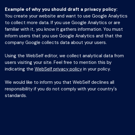
Example of why you should draft a privacy policy:
You create your website and want to use Google Analytics
to collect more data. If you use Google Analytics or are
familiar with it, you know it gathers information. You must
inform users that you use Google Analytics and that the
company Google collects data about your users.
Using the WebSelf editor, we collect analytical data from
users visiting your site. Feel free to mention this by
indicating the
WebSelf privacy policy
in your policy.
We would like to inform you that WebSelf declines all
responsibility if you do not comply with your country's
standards.