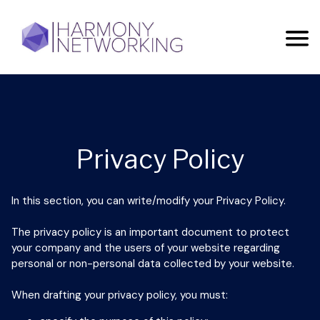
Privacy Policy
In this section, you can write/modify your Privacy Policy.
The privacy policy is an important document to protect
your company and the users of your website regarding
personal or non-personal data collected by your website.
When drafting your privacy policy, you must: